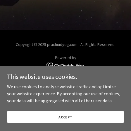
Copyright © 2025 prachiudyog.com - All Rights Reserved.
Powered by
This website uses cookies.
We use cookies to analyze website traffic and optimize
your website experience. By accepting our use of cookies,
your data will be aggregated with all other user data.
ACCEPT