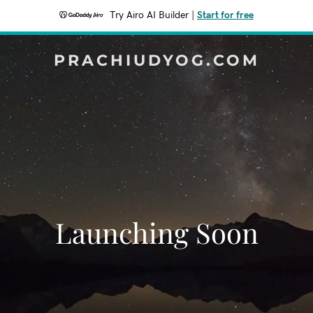
Try Airo AI Builder
|
Start for free
PRACHIUDYOG.COM
Launching Soon